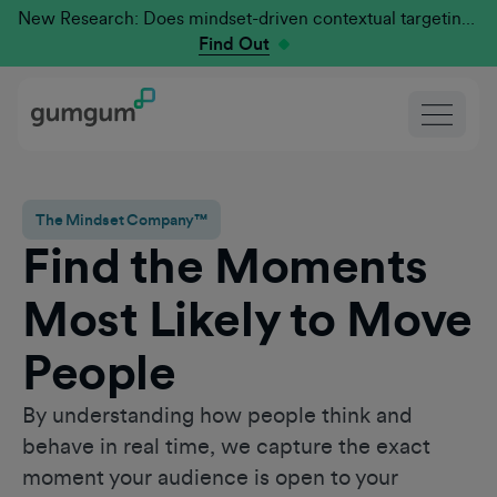
New Research: Does mindset-driven contextual targeting outperform traditional?
Find Out
The Mindset Company™
Find the Moments
Most Likely to Move
People
By understanding how people think and
behave in real time, we capture the exact
moment your audience is open to your