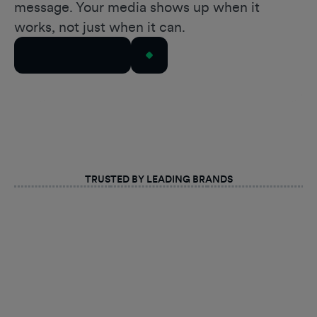
message. Your media shows up when it
works, not just when it can.
Talk to Our Team
TRUSTED BY LEADING BRANDS